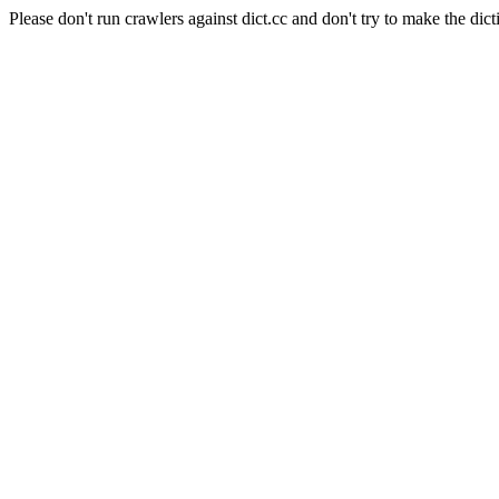
Please don't run crawlers against dict.cc and don't try to make the dict