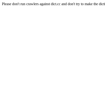
Please don't run crawlers against dict.cc and don't try to make the dict