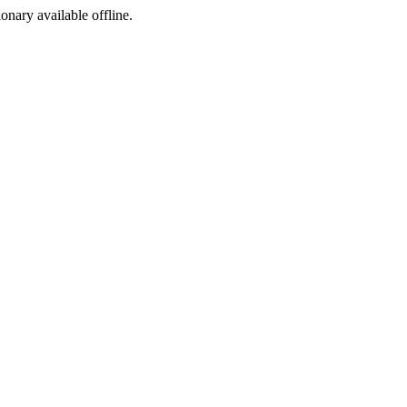
ionary available offline.