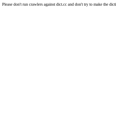
Please don't run crawlers against dict.cc and don't try to make the dict