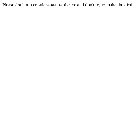
Please don't run crawlers against dict.cc and don't try to make the dict