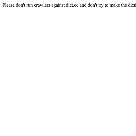
Please don't run crawlers against dict.cc and don't try to make the dict