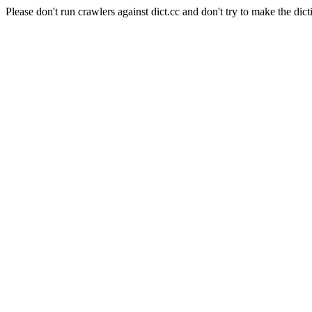
Please don't run crawlers against dict.cc and don't try to make the dict