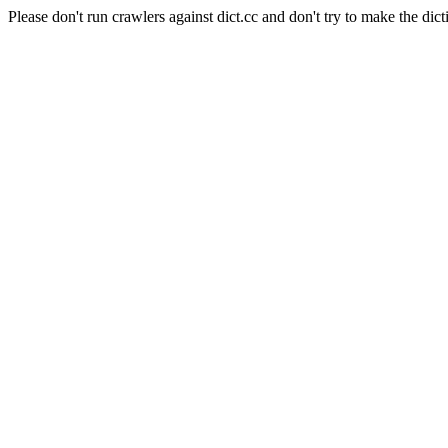
Please don't run crawlers against dict.cc and don't try to make the dict