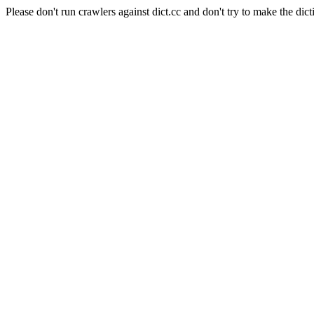
Please don't run crawlers against dict.cc and don't try to make the dict