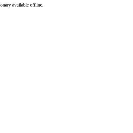
ionary available offline.