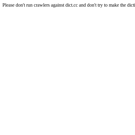
Please don't run crawlers against dict.cc and don't try to make the dict