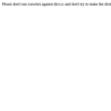
Please don't run crawlers against dict.cc and don't try to make the dict