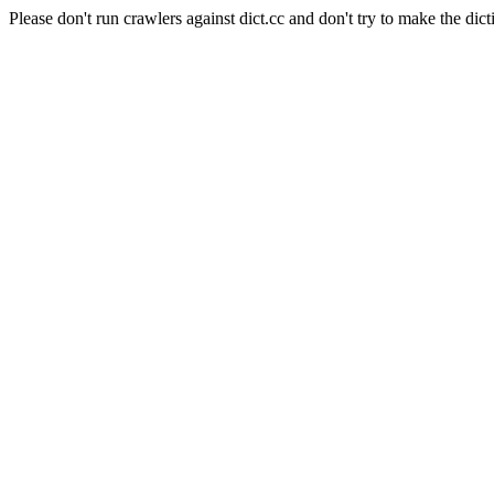
Please don't run crawlers against dict.cc and don't try to make the dict