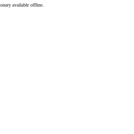
ionary available offline.