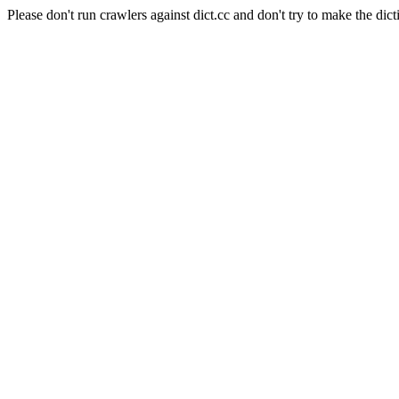
Please don't run crawlers against dict.cc and don't try to make the dict