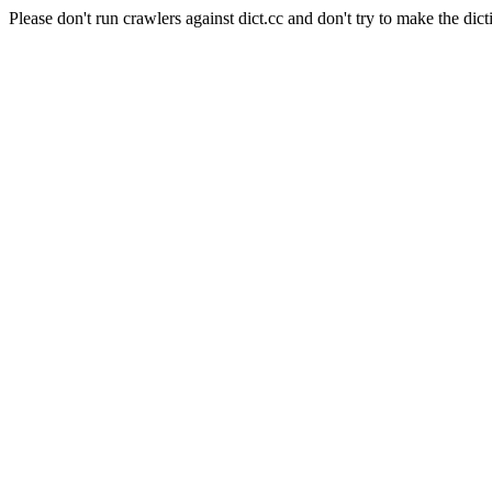
Please don't run crawlers against dict.cc and don't try to make the dict