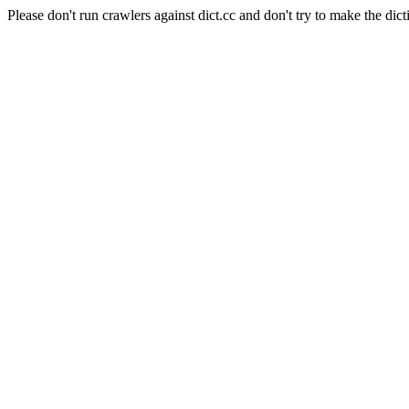
Please don't run crawlers against dict.cc and don't try to make the dict