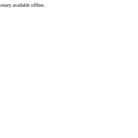
ionary available offline.