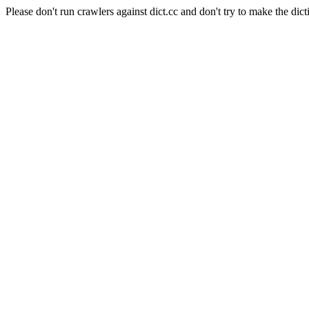
Please don't run crawlers against dict.cc and don't try to make the dict