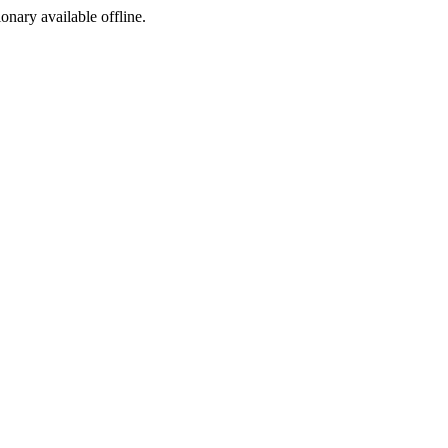
ionary available offline.