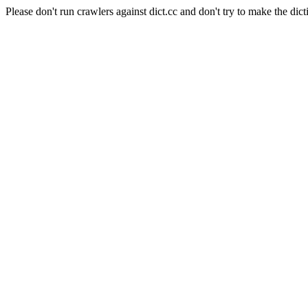
Please don't run crawlers against dict.cc and don't try to make the dict