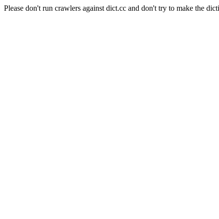
Please don't run crawlers against dict.cc and don't try to make the dict