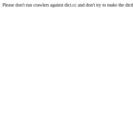
Please don't run crawlers against dict.cc and don't try to make the dict