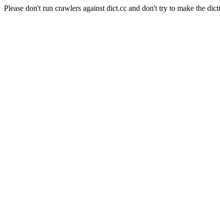
Please don't run crawlers against dict.cc and don't try to make the dict