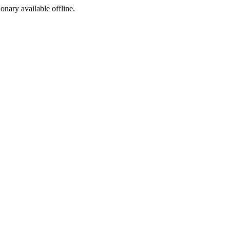
ionary available offline.