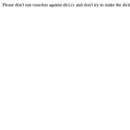
Please don't run crawlers against dict.cc and don't try to make the dict