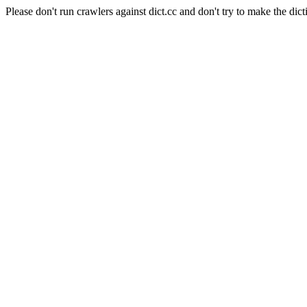
Please don't run crawlers against dict.cc and don't try to make the dict