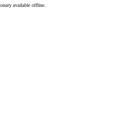
ionary available offline.