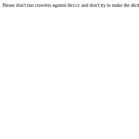
Please don't run crawlers against dict.cc and don't try to make the dict