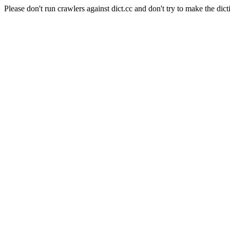
Please don't run crawlers against dict.cc and don't try to make the dict