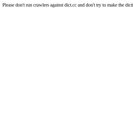
Please don't run crawlers against dict.cc and don't try to make the dict