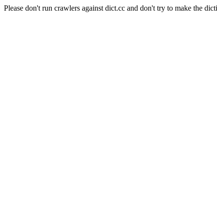
Please don't run crawlers against dict.cc and don't try to make the dict