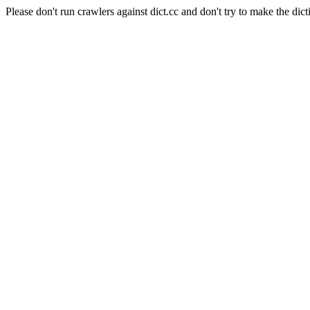
Please don't run crawlers against dict.cc and don't try to make the dict