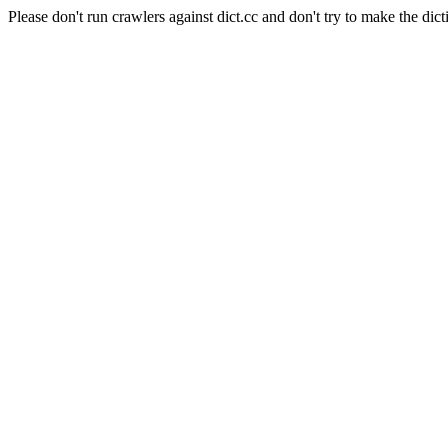
Please don't run crawlers against dict.cc and don't try to make the dict