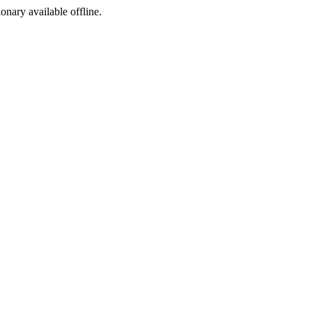
ionary available offline.