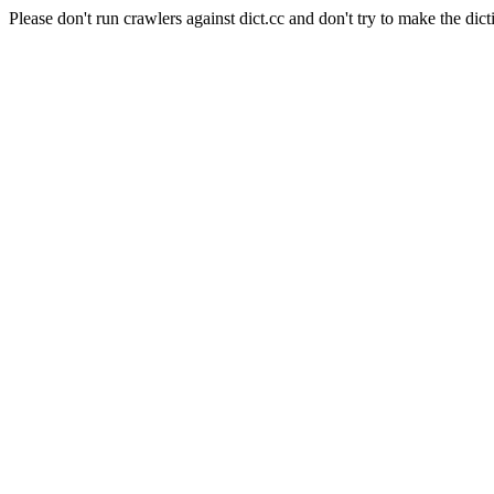
Please don't run crawlers against dict.cc and don't try to make the dict