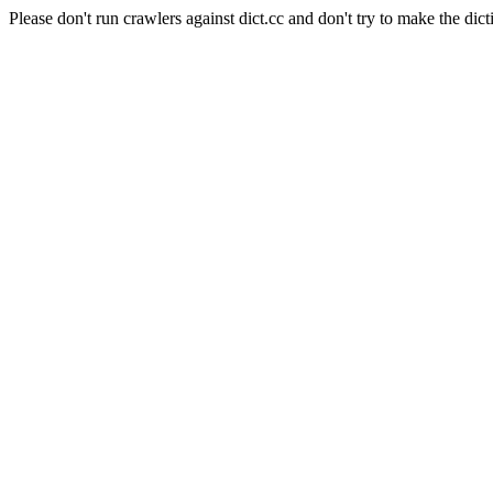
Please don't run crawlers against dict.cc and don't try to make the dict