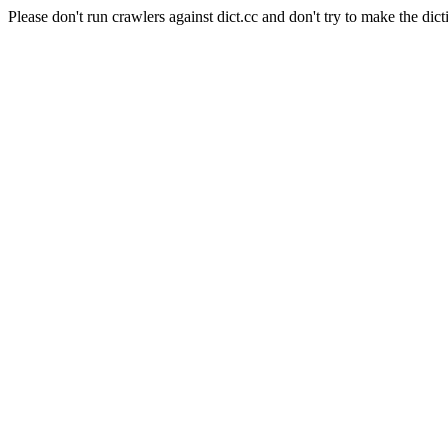
Please don't run crawlers against dict.cc and don't try to make the dict