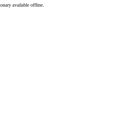
ionary available offline.