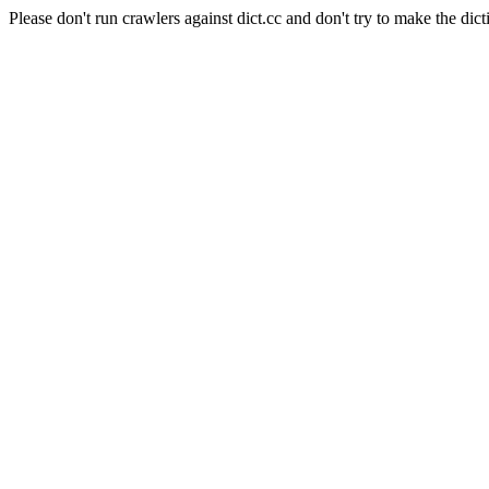
Please don't run crawlers against dict.cc and don't try to make the dict