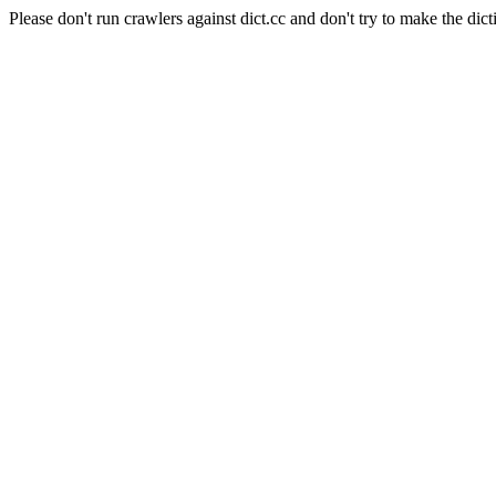
Please don't run crawlers against dict.cc and don't try to make the dict