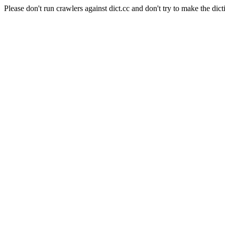
Please don't run crawlers against dict.cc and don't try to make the dict