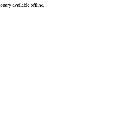
ionary available offline.