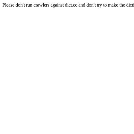
Please don't run crawlers against dict.cc and don't try to make the dict