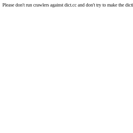
Please don't run crawlers against dict.cc and don't try to make the dict