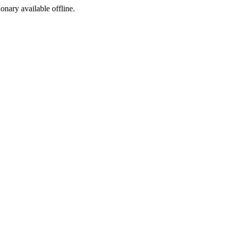
ionary available offline.